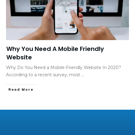
Why You Need A Mobile Friendly
Website
Why Do You Need a Mobile-Friendly Website In 2020?
According to a recent survey, most
...
Read More