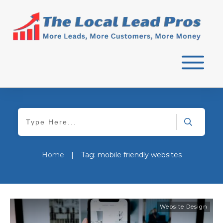
Home
|
Tag: mobile friendly websites
Website Design