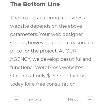
The Bottom Line
The cost of acquiring a business
website depends on the above
parameters. Your web designer
should, however, quote a reasonable
price for the project. At OUR
AGENCY, we develop beautiful and
functional WordPress websites
starting at only $297. Contact us
today for a free consultation.
Previous
Next