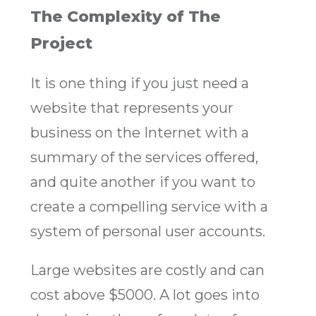
The Complexity of The
Project
It is one thing if you just need a
website that represents your
business on the Internet with a
summary of the services offered,
and quite another if you want to
create a compelling service with a
system of personal user accounts.
Large websites are costly and can
cost above $5000. A lot goes into