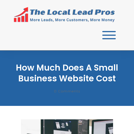
How Much Does A Small
Business Website Cost
0
Comments