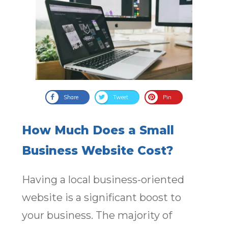
Share
Tweet
Pin
How Much Does a Small
Business Website Cost?
Having a local business-oriented
website is a significant boost to
your business. The majority of