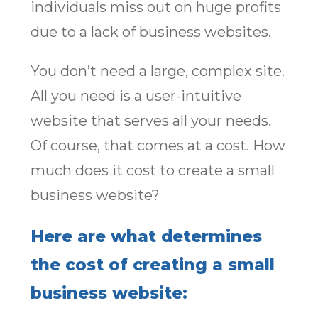
individuals miss out on huge profits
due to a lack of business websites.
You don’t need a large, complex site.
All you need is a user-intuitive
website that serves all your needs.
Of course, that comes at a cost. How
much does it cost to create a small
business website?
Here are what determines
the cost of creating a small
business website: