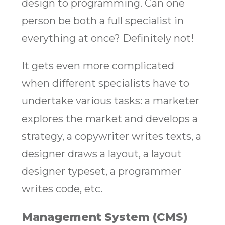
design to programming. Can one
person be both a full specialist in
everything at once? Definitely not!
It gets even more complicated
when different specialists have to
undertake various tasks: a marketer
explores the market and develops a
strategy, a copywriter writes texts, a
designer draws a layout, a layout
designer typeset, a programmer
writes code, etc.
Management System (CMS)