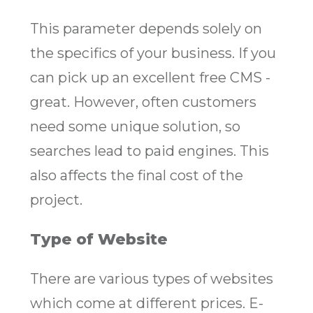
This parameter depends solely on
the specifics of your business. If you
can pick up an excellent free CMS -
great. However, often customers
need some unique solution, so
searches lead to paid engines. This
also affects the final cost of the
project.
Type of Website
There are various types of websites
which come at different prices. E-