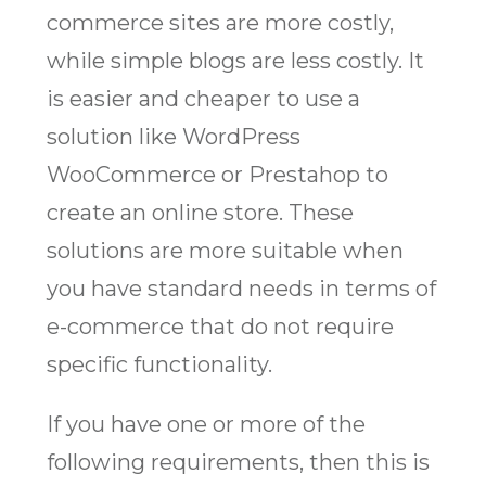
commerce sites are more costly,
while simple blogs are less costly. It
is easier and cheaper to use a
solution like WordPress
WooCommerce or Prestahop to
create an online store. These
solutions are more suitable when
you have standard needs in terms of
e-commerce that do not require
specific functionality.
If you have one or more of the
following requirements, then this is