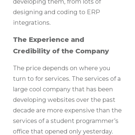
developing them, from lots of
designing and coding to ERP
integrations.
The Experience and
Credibility of the Company
The price depends on where you
turn to for services. The services of a
large cool company that has been
developing websites over the past
decade are more expensive than the
services of a student programmer’s
office that opened only yesterday.