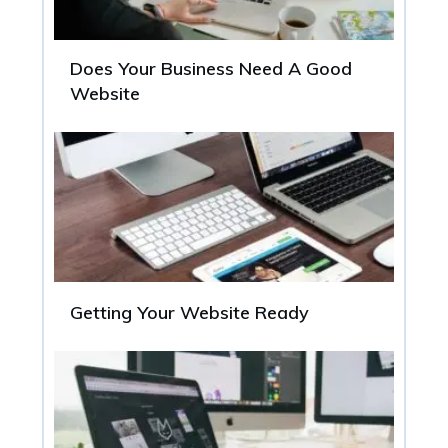
Does Your Business Need A Good
Website
Getting Your Website Ready