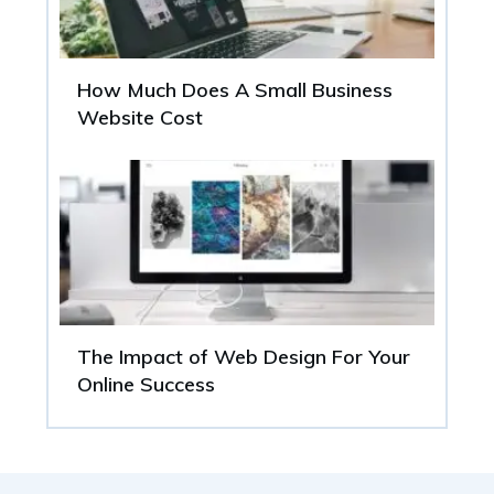
How Much Does A Small Business
Website Cost
The Impact of Web Design For Your
Online Success