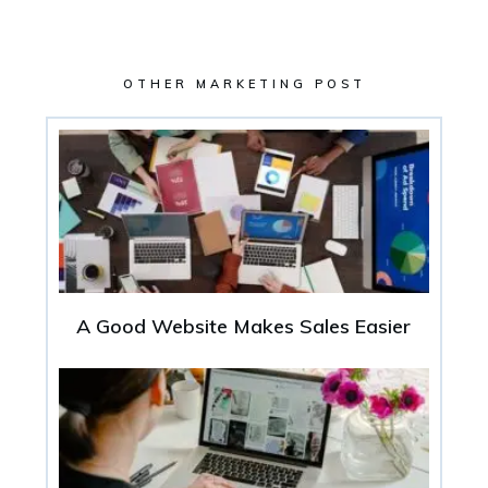
OTHER MARKETING POST
A Good Website Makes Sales Easier