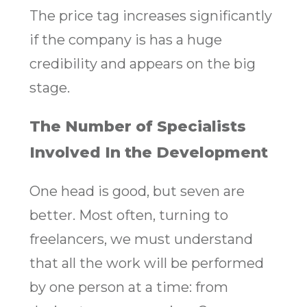
The price tag increases significantly
if the company is has a huge
credibility and appears on the big
stage.
The Number of Specialists
Involved In the Development
One head is good, but seven are
better. Most often, turning to
freelancers, we must understand
that all the work will be performed
by one person at a time: from