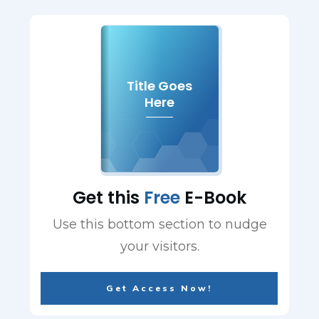
Title Goes
Here
Get this
Free
E-Book
Use this bottom section to nudge
your visitors.
Get Access Now!