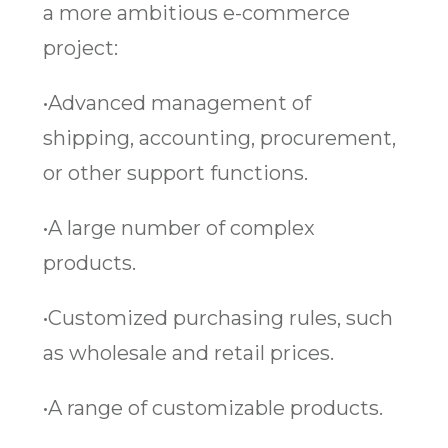
a more ambitious e-commerce
project:
•Advanced management of
shipping, accounting, procurement,
or other support functions.
•A large number of complex
products.
•Customized purchasing rules, such
as wholesale and retail prices.
•A range of customizable products.